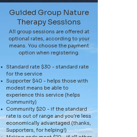
Guided Group Nature
Therapy Sessions
All group sessions are offered at
optional rates, according to your
means. You choose the payment
option when registering.
Standard rate $30 - standard rate
for the service
Supporter $40 - helps those with
modest means be able to
experience this service (helps
Community)
Community $20 - if the standard
rate is out of range and you're less
economically advantaged (thanks,
Supporters, for helping!)