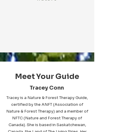
Meet Your Guide
Tracey Conn
Tracey is a Nature & Forest Therapy Guide,
certified by the ANFT (Association of
Nature & Forest Therapy) and a member of
NFTC (Nature and Forest Therapy of
Canada). She is based in Saskatchewan,
Canada, the Land of The Living Skies. Her