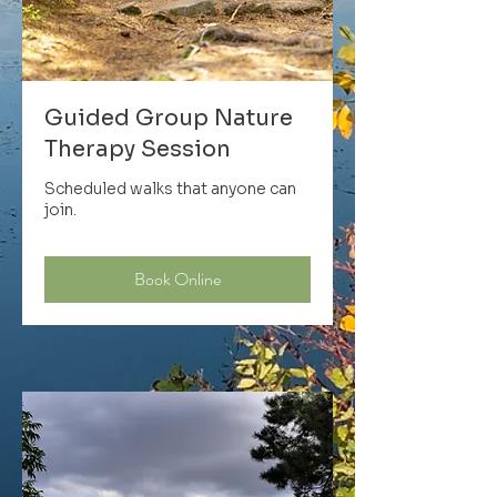
Guided Group Nature
Therapy Session
Scheduled walks that anyone can
join.
Book Online