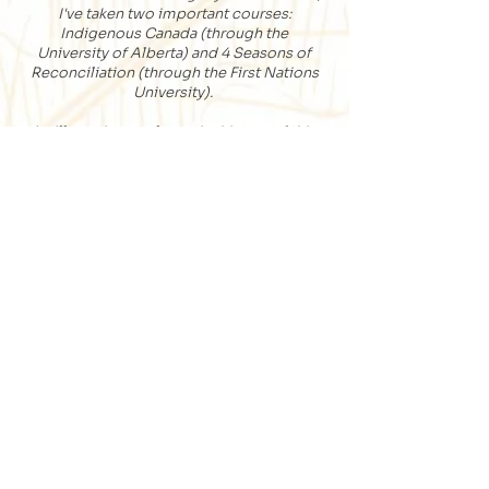
I've taken two important courses:
Indigenous Canada (through the
University of Alberta) and 4 Seasons of
Reconciliation (through the First Nations
University).
I will continue to learn the history of this
land and will share information with
those I guide, acknowledging that where
we walk is the traditional territory of
many First Nations including the Nehiyaw
and Nehithaw Cree, Dene, Dakota, Lakota,
Nakota, Stoney and Nahkawe Saulteaux,
and the Homeland of The Métis. As
someone who lives in what now is called
Regina, Saskatchewan, I recognize that I
am part of Treaty 4 and that the rest of the
province is covered by Treaties 2, 4, 5, 6,
8 and 10. I will do my part to help heal
past and future generations by being an
ally.
I honour this land and that which gives us
life; the many trees, grasslands, plants,
birds, insects, animals, and water bodies