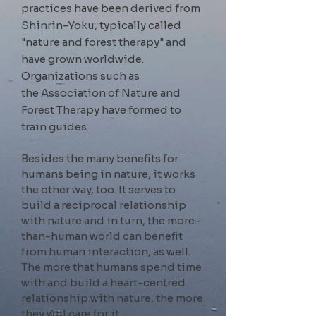
practices have been derived from
Shinrin-Yoku, typically called
"nature and forest therapy" and
have grown worldwide.
Organizations such as
the
Association of Nature and
Forest Therapy have formed to
train guides.
Besides the many benefits for
humans being in nature, it works
the other way, too. It serves to
build a reciprocal relationship
with nature and in turn,
the more-
than-human world can benefit
from human interaction, as well.
The more that humans spend time
with and build a heart-centred
relationship with nature, the more
they will care for it.