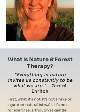
What Is Nature & Forest
Therapy?
"Everything in nature
invites us constantly to be
what we are."
—Gretel
Ehrlich
First, what it's not. It's not a hike or
a guided naturalist walk. It's not
for exercise, although as gentle