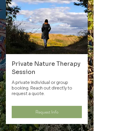
Private Nature Therapy
Session
A private individual or group
booking. Reach out directly to
request a quote.
Request Info