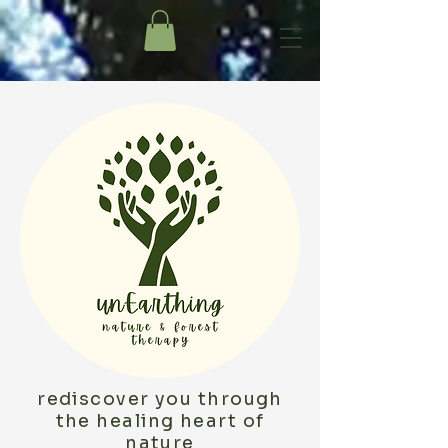
rediscover you through
the healing heart of
nature