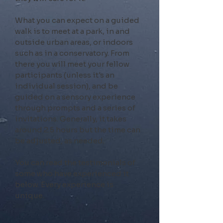
What you can expect on a guided
walk is to meet at a park, in and
outside urban areas, or indoors
such as in a conservatory. From
there you will meet your fellow
participants (unless it's an
individual session), and be
guided on a sensory experience
through prompts and a series of
invitations. Generally, it takes
around 2
.5
hours but the time can
be adjusted, as needed.
You can read the testimonials of
some who have experienced it
below. Every experience is
unique.