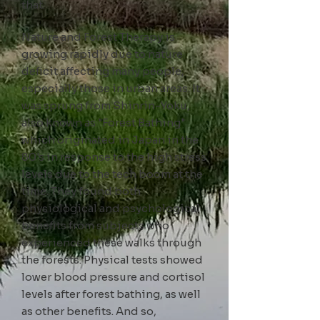
that.
Nature and Forest Therapy is
growing rapidly due to
nature
deficit affecting many people,
especially those in urban areas. It
was sprung from Shinrin-Yoku
,
also known as
"Forest Bathing"
which originated in Japan in the
80's in response to the high stress
levels due to the tech boom at the
time. They found both
physiological and psychological
benefits from subjects who
experienced these walks through
the forests. Physical tests showed
lower blood pressure and cortisol
levels after forest bathing, as well
as other benefits. And so,