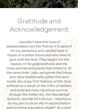
Gratitude and
Acknowledgement
I wouldn't have this love of
Saskatchewan
and
the Prairies if it were
n't
for my ancestors who settled here in
hopes of a better future and who lived in
sync with the land. They taught me the
beauty of the grassland area and the
many animals and plants that inhabit it. At
the same time,
I also recognize that
those
who have traditionally called this land
home, the many First Nations of this land,
suffered as a result of the influx of settlers
and endured many injustices such as
through the Indian Act, the Residential
Schools, and the 60's Scoop. I resolve to
do my part to be an ally in reconciliation
and continue educating myself. As a start,