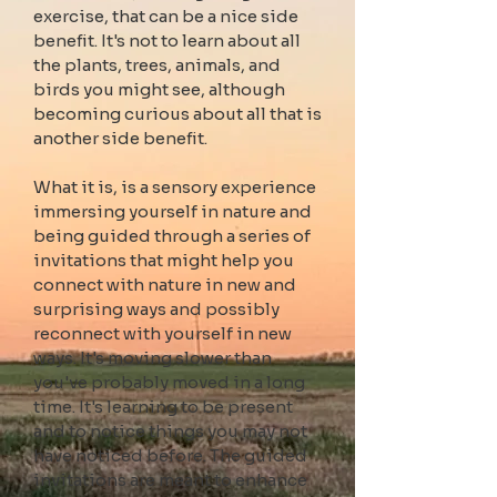
exercise, that can be a nice side
benefit. It's not to learn about all
the plants, trees, animals, and
birds you might see, although
becoming curious about all that is
another side benefit.
What it is, is a sensory experience
immersing yourself in nature and
being guided through a series of
invitations that might help you
connect with nature in new and
surprising ways and
possibly
reconnect
with yourself in new
ways. It's moving slower t
han
you've probably moved in a long
time. It's learning to be present
and to notice things you may not
have noticed before. The guided
invitations are meant to enhance