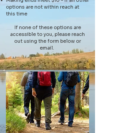
Making ends meet $10 - if all other
options are not within reach at
this time
If none of these options are
accessible to you, please reach
out using the form below or
email.