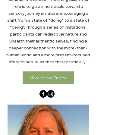
role is to guide individuals toward a
sensory journey in nature, encouraging a
shift from a state of “doing” to a state of
“being”. Through a series of invitations,
participants can rediscover nature and
unearth their authentic selves, finding a
deeper connection with the more-than-
human world and a more present-focused
life with nature as their therapeutic ally.
More About Tracey