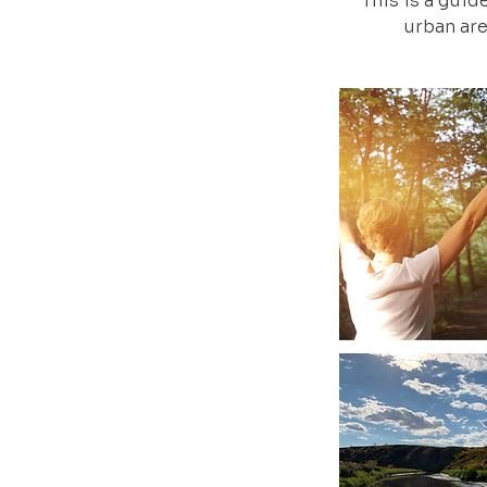
This is a guid
urban are