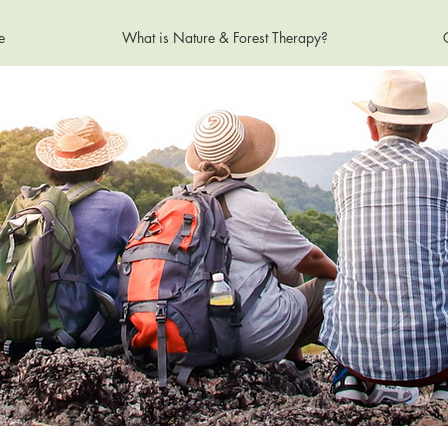
e
What is Nature & Forest Therapy?