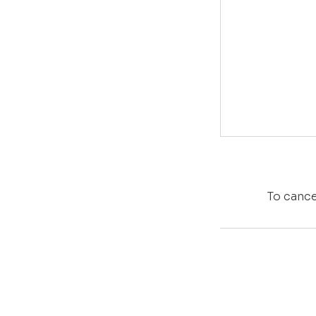
To cance