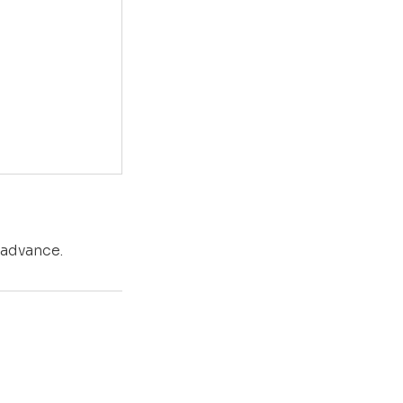
 advance.