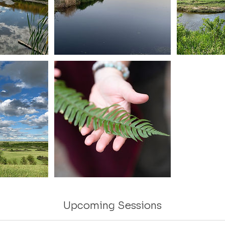
Upcoming Sessions