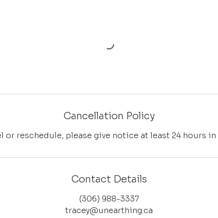
Cancellation Policy
l or reschedule, please give notice at least 24 hours in
Contact Details
(306) 988-3337
tracey@unearthing.ca