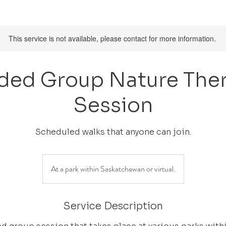
This service is not available, please contact for more information.
ded Group Nature The
Session
Scheduled walks that anyone can join.
At a park within Saskatchewan or virtual.
Service Description