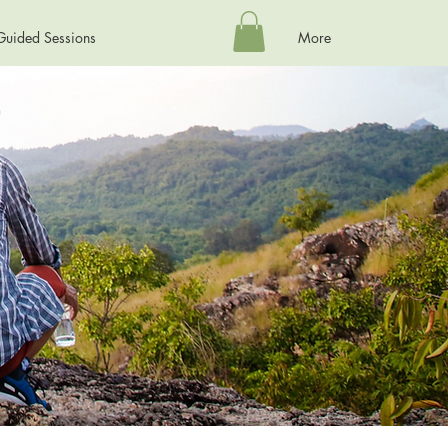
Guided Sessions
More