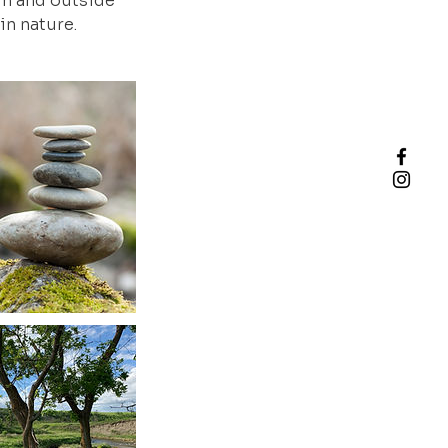
hin and outside
in nature.