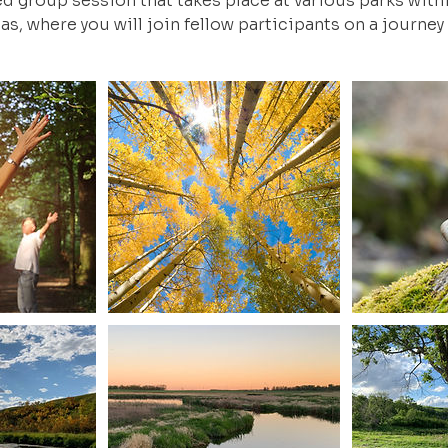
ed group session that takes place at various parks wit
as, where you will join fellow participants on a journey 