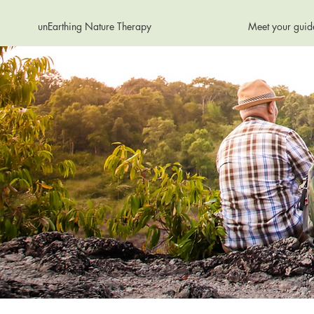
unEarthing Nature Therapy
Meet your guid